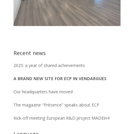
Recent news
2025: a year of shared achievements
A BRAND NEW SITE FOR ECP IN VENDARGUES
Our headquarters have moved
The magazine “Présence” speaks about ECP
Kick-off meeting European R&D project MADEin4