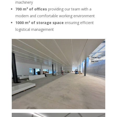
machinery
700 m² of offices
providing our team with a
modern and comfortable working environment
1000 m² of storage space
ensuring efficient
logistical management