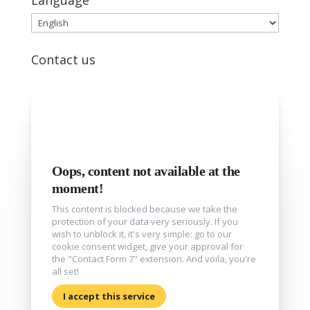
Language
Language
Contact us
Oops, content not available at the
moment!
This content is blocked because we take the
protection of your data very seriously. If you
wish to unblock it, it's very simple: go to our
cookie consent widget, give your approval for
the "Contact Form 7" extension. And voila, you're
all set!
I accept this service