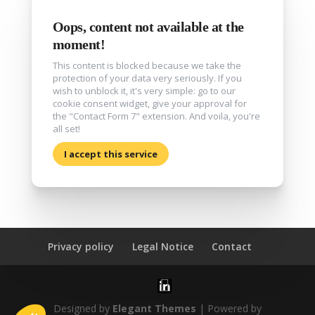
Oops, content not available at the
moment!
This content is blocked because we take the
protection of your data very seriously. If you
wish to unblock it, it's very simple: go to our
cookie consent widget, give your approval for
the "Contact Form 7" extension. And voila, you're
all set!
I accept this service
Privacy policy
Legal Notice
Contact
Designed by
Elegant Themes
| Powered by