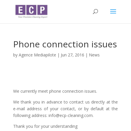
Phone connection issues
by
Agence Mediapilote
|
Jun 27, 2016
|
News
We currently meet phone connection issues.
We thank you in advance to contact us directly at the
e-mail address of your contact, or by default at the
following address: info@ecp-cleaning.com.
Thank you for your understanding