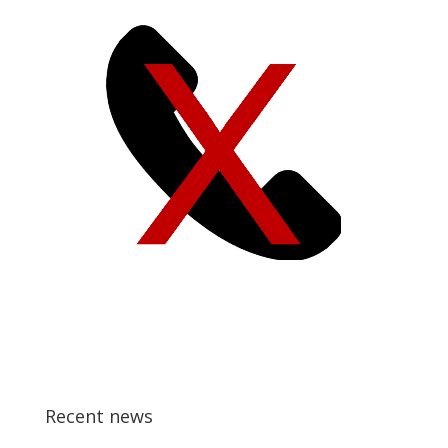
Recent news