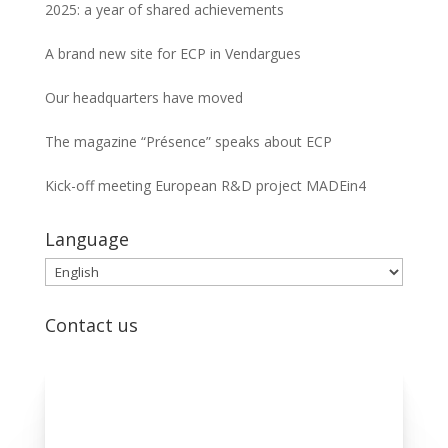
2025: a year of shared achievements
A brand new site for ECP in Vendargues
Our headquarters have moved
The magazine “Présence” speaks about ECP
Kick-off meeting European R&D project MADEin4
Language
Language
Contact us