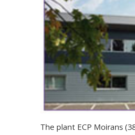
The plant ECP Moirans (38