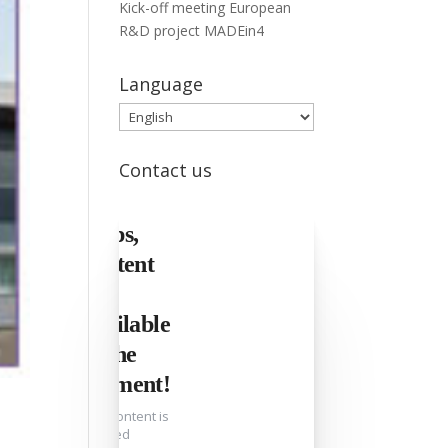
Kick-off meeting European
R&D project MADEin4
Language
Language
Contact us
Oops,
content
not
available
at the
moment!
This content is
blocked