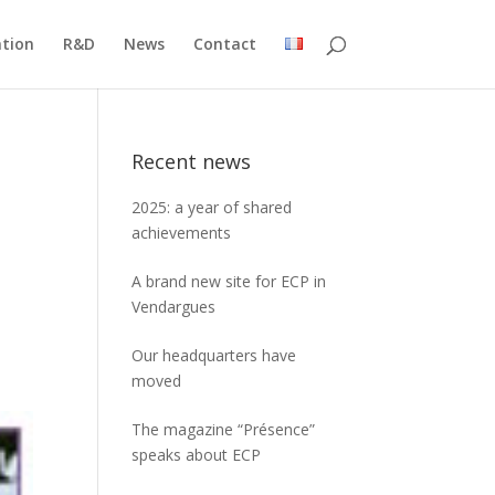
ation
R&D
News
Contact
Recent news
2025: a year of shared
achievements
A brand new site for ECP in
Vendargues
Our headquarters have
moved
The magazine “Présence”
speaks about ECP