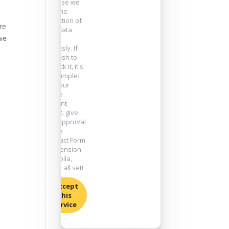
because we
take the
protection of
re
your data
 we
very
seriously. If
you wish to
unblock it, it's
very simple:
go to our
cookie
consent
widget, give
your approval
for the
"Contact Form
7" extension.
And voila,
you're all set!
I accept
this
service