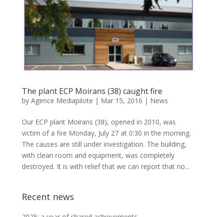
The plant ECP Moirans (38) caught fire
by
Agence Mediapilote
|
Mar 15, 2016
|
News
Our ECP plant Moirans (38), opened in 2010, was
victim of a fire Monday, July 27 at 0:30 in the morning.
The causes are still under investigation. The building,
with clean room and equipment, was completely
destroyed. It is with relief that we can report that no...
Recent news
2025: a year of shared achievements