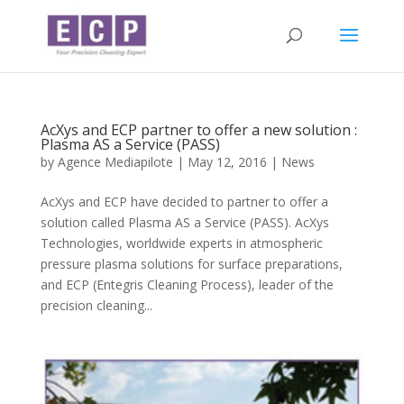
AcXys and ECP partner to offer a new solution :
Plasma AS a Service (PASS)
by
Agence Mediapilote
|
May 12, 2016
|
News
AcXys and ECP have decided to partner to offer a
solution called Plasma AS a Service (PASS). AcXys
Technologies, worldwide experts in atmospheric
pressure plasma solutions for surface preparations,
and ECP (Entegris Cleaning Process), leader of the
precision cleaning...