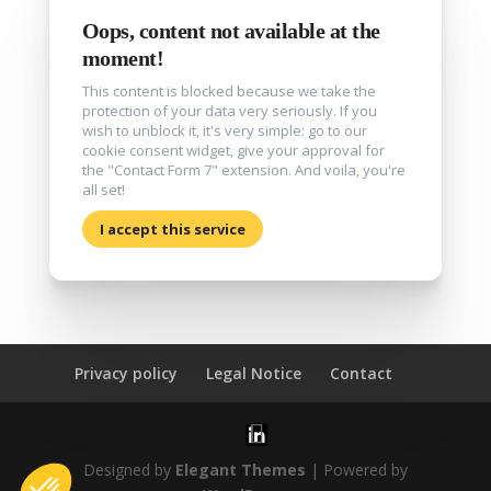
Oops, content not available at the
moment!
This content is blocked because we take the
protection of your data very seriously. If you
wish to unblock it, it's very simple: go to our
cookie consent widget, give your approval for
the "Contact Form 7" extension. And voila, you're
all set!
I accept this service
Privacy policy
Legal Notice
Contact
Designed by
Elegant Themes
| Powered by