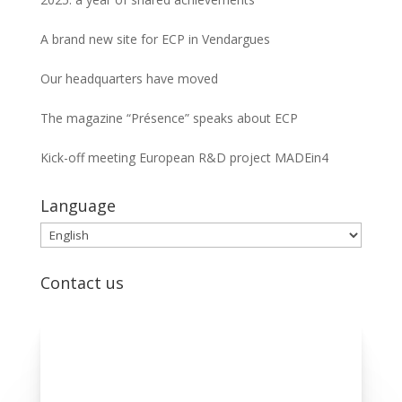
A brand new site for ECP in Vendargues
Our headquarters have moved
The magazine “Présence” speaks about ECP
Kick-off meeting European R&D project MADEin4
Language
Language
Contact us